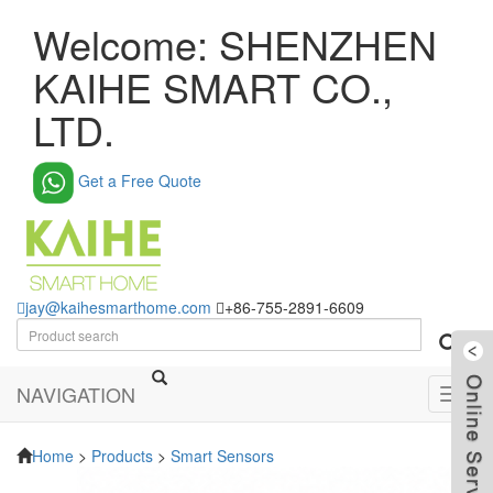
Welcome: SHENZHEN
KAIHE SMART CO.,
LTD.
Get a Free Quote
jay@kaihesmarthome.com
+86-755-2891-6609
NAVIGATION
Toggl
navig
Home
>
Products
>
Smart Sensors