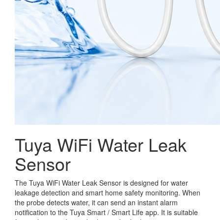
Tuya WiFi Water Leak
Sensor
The Tuya WiFi Water Leak Sensor is designed for water
leakage detection and smart home safety monitoring. When
the probe detects water, it can send an instant alarm
notification to the Tuya Smart / Smart Life app. It is suitable