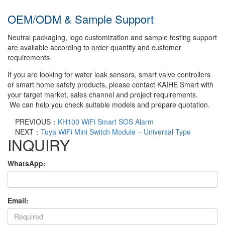
OEM/ODM & Sample Support
Neutral packaging, logo customization and sample testing support
are available according to order quantity and customer
requirements.
If you are looking for water leak sensors, smart valve controllers
or smart home safety products, please contact KAIHE Smart with
your target market, sales channel and project requirements.
We can help you check suitable models and prepare quotation.
PREVIOUS：
KH100 WiFi Smart SOS Alarm
NEXT：
Tuya WiFi Mini Switch Module – Universal Type
INQUIRY
WhatsApp:
Email: