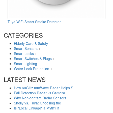
Tuya WiFi Smart Smoke Detector
CATEGORIES
Elderly Care & Safety
+
Smart Sensors
+
Smart Locks
+
Smart Switches & Plugs
+
Smart Lighting
+
Water Leak Protection
+
LATEST NEWS
How 60GHz mmWave Radar Helps S
Fall Detection Radar vs Camera
Why Non-contact Radar Sensors
Shelly vs. Tuya: Choosing the
Is "Local Linkage" a Myth? If