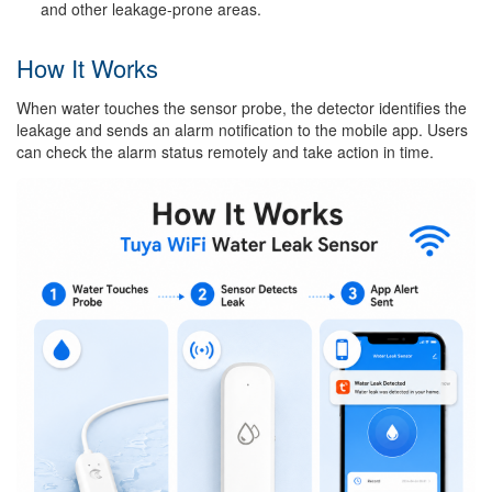
and other leakage-prone areas.
How It Works
When water touches the sensor probe, the detector identifies the
leakage and sends an alarm notification to the mobile app. Users
can check the alarm status remotely and take action in time.