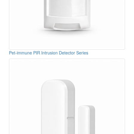
Pet-immune PIR Intrusion Detector Series