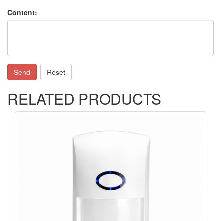
Content:
Send
Reset
RELATED PRODUCTS