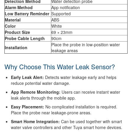
Detection Method
Water detection probe
Alarm Method
App notification
Low Battery Reminder
Supported
Material
ABS
Color
White
Product Size
69 × 23mm
Probe Cable Length
90cm
Place the probe in low-position water
Installation
leakage areas
Why Choose This Water Leak Sensor?
Early Leak Alert:
Detects water leakage early and helps
reduce potential water damage.
App Remote Monitoring:
Users can receive instant water
leak alerts through the mobile app.
Easy Placement:
No complicated installation is required.
Place the probe near leakage-prone areas.
Smart Home Integration:
Can be used together with smart
water valve controllers and other Tuya smart home devices.