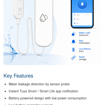
Key Features
Water leakage detection by sensor probe
Instant Tuya Smart / Smart Life app notification
Battery-powered design with low power consumption