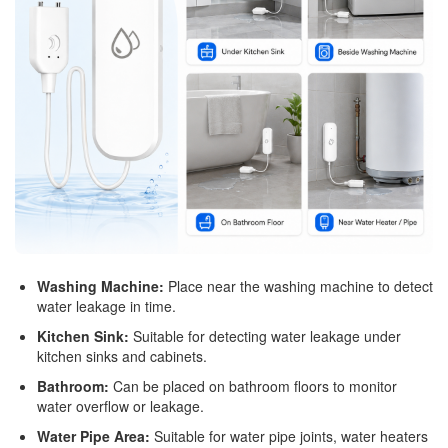
Washing Machine:
Place near the washing machine to detect
water leakage in time.
Kitchen Sink:
Suitable for detecting water leakage under
kitchen sinks and cabinets.
Bathroom:
Can be placed on bathroom floors to monitor
water overflow or leakage.
Water Pipe Area:
Suitable for water pipe joints, water heaters