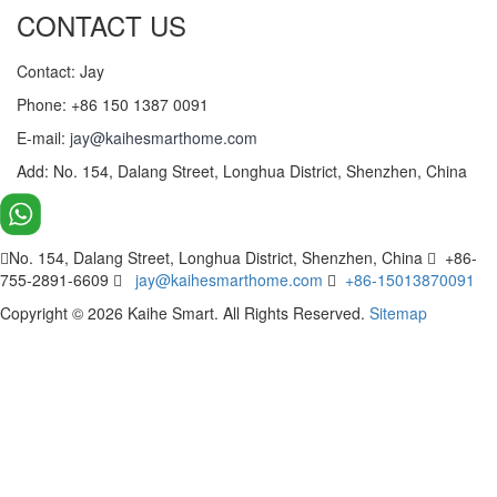
CONTACT US
Contact: Jay
Phone: +86 150 1387 0091
E-mail:
jay@kaihesmarthome.com
Add: No. 154, Dalang Street, Longhua District, Shenzhen, China
No. 154, Dalang Street, Longhua District, Shenzhen, China
+86-
755-2891-6609
jay@kaihesmarthome.com
+86-15013870091
Copyright © 2026 Kaihe Smart. All Rights Reserved.
Sitemap