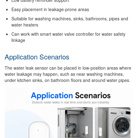
Low battery reminder support
Easy placement in leakage-prone areas
Suitable for washing machines, sinks, bathrooms, pipes and
water heaters
Can work with smart water valve controller for water safety
linkage
Application Scenarios
The water leak sensor can be placed in low-position areas where
water leakage may happen, such as near washing machines,
under kitchen sinks, on bathroom floors and around water pipes.