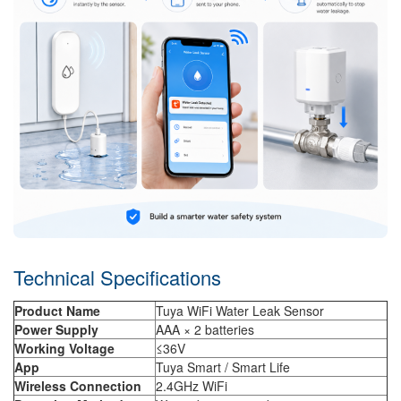
Technical Specifications
Product Name
Tuya WiFi Water Leak Sensor
Power Supply
AAA × 2 batteries
Working Voltage
≤36V
App
Tuya Smart / Smart Life
Wireless Connection
2.4GHz WiFi