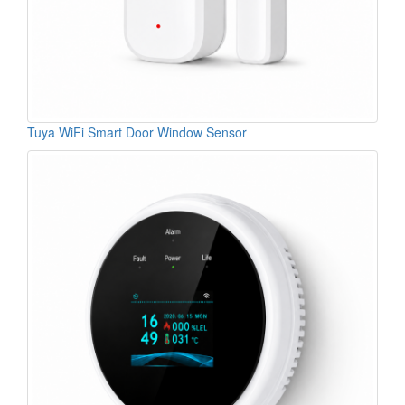
Tuya WiFi Smart Door Window Sensor