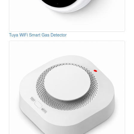
Tuya WiFi Smart Gas Detector