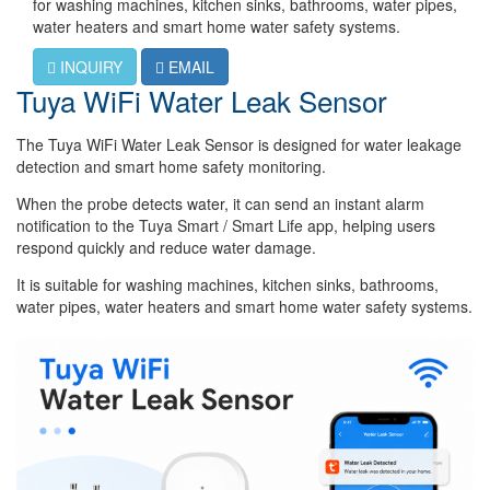
for washing machines, kitchen sinks, bathrooms, water pipes,
water heaters and smart home water safety systems.
INQUIRY
EMAIL
Tuya WiFi Water Leak Sensor
The Tuya WiFi Water Leak Sensor is designed for water leakage
detection and smart home safety monitoring.
When the probe detects water, it can send an instant alarm
notification to the Tuya Smart / Smart Life app, helping users
respond quickly and reduce water damage.
It is suitable for washing machines, kitchen sinks, bathrooms,
water pipes, water heaters and smart home water safety systems.