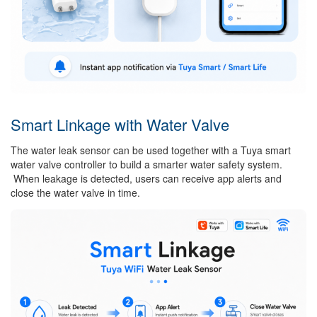
Smart Linkage with Water Valve
The water leak sensor can be used together with a Tuya smart
water valve controller to build a smarter water safety system.
When leakage is detected, users can receive app alerts and
close the water valve in time.