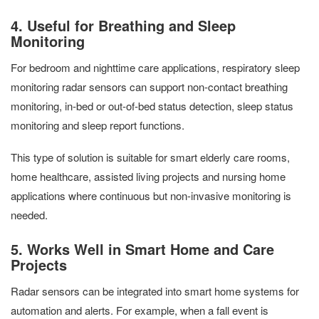
4. Useful for Breathing and Sleep
Monitoring
For bedroom and nighttime care applications, respiratory sleep
monitoring radar sensors can support non-contact breathing
monitoring, in-bed or out-of-bed status detection, sleep status
monitoring and sleep report functions.
This type of solution is suitable for smart elderly care rooms,
home healthcare, assisted living projects and nursing home
applications where continuous but non-invasive monitoring is
needed.
5. Works Well in Smart Home and Care
Projects
Radar sensors can be integrated into smart home systems for
automation and alerts. For example, when a fall event is