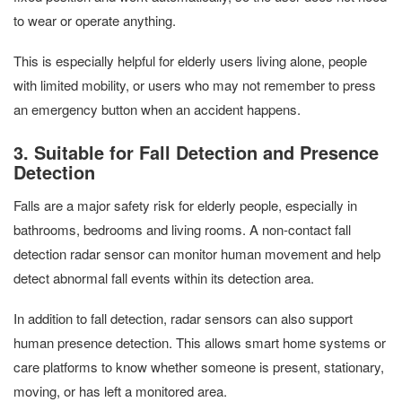
to wear or operate anything.
This is especially helpful for elderly users living alone, people
with limited mobility, or users who may not remember to press
an emergency button when an accident happens.
3. Suitable for Fall Detection and Presence
Detection
Falls are a major safety risk for elderly people, especially in
bathrooms, bedrooms and living rooms. A non-contact fall
detection radar sensor can monitor human movement and help
detect abnormal fall events within its detection area.
In addition to fall detection, radar sensors can also support
human presence detection. This allows smart home systems or
care platforms to know whether someone is present, stationary,
moving, or has left a monitored area.