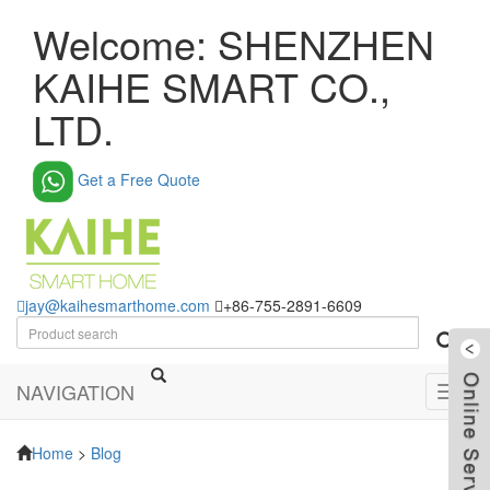
Welcome: SHENZHEN
KAIHE SMART CO.,
LTD.
Get a Free Quote
jay@kaihesmarthome.com
+86-755-2891-6609
NAVIGATION
Toggl
navig
Home
>
Blog