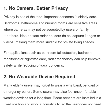
1. No Camera, Better Privacy
Privacy is one of the most important concerns in elderly care.
Bedrooms, bathrooms and nursing rooms are sensitive areas
where cameras may not be accepted by users or family
members. Non-contact radar sensors do not capture images or
videos, making them more suitable for private living spaces.
For applications such as bathroom fall detection, bedroom
monitoring or nighttime care, radar technology can help improve
safety while reducing privacy concerns.
2. No Wearable Device Required
Many elderly users may forget to wear a wristband, pendant or
emergency button. Some users may also feel uncomfortable
wearing devices for a long time. Radar sensors are installed in a
fixed position and work automatically, so the user does not need