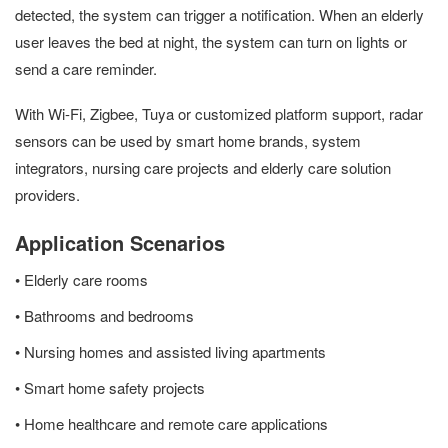
detected, the system can trigger a notification. When an elderly
user leaves the bed at night, the system can turn on lights or
send a care reminder.
With Wi-Fi, Zigbee, Tuya or customized platform support, radar
sensors can be used by smart home brands, system
integrators, nursing care projects and elderly care solution
providers.
Application Scenarios
• Elderly care rooms
• Bathrooms and bedrooms
• Nursing homes and assisted living apartments
• Smart home safety projects
• Home healthcare and remote care applications