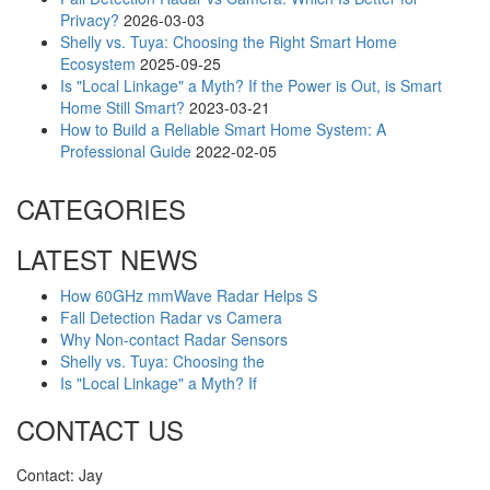
Privacy?
2026-03-03
Shelly vs. Tuya: Choosing the Right Smart Home
Ecosystem
2025-09-25
Is "Local Linkage" a Myth? If the Power is Out, is Smart
Home Still Smart?
2023-03-21
How to Build a Reliable Smart Home System: A
Professional Guide
2022-02-05
CATEGORIES
LATEST NEWS
How 60GHz mmWave Radar Helps S
Fall Detection Radar vs Camera
Why Non-contact Radar Sensors
Shelly vs. Tuya: Choosing the
Is "Local Linkage" a Myth? If
CONTACT US
Contact: Jay