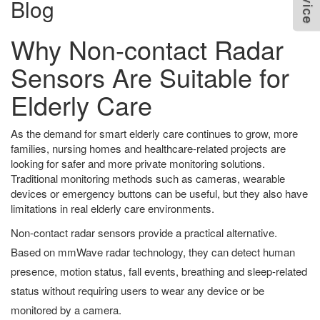
Blog
Why Non-contact Radar
Sensors Are Suitable for
Elderly Care
As the demand for smart elderly care continues to grow, more
families, nursing homes and healthcare-related projects are
looking for safer and more private monitoring solutions.
Traditional monitoring methods such as cameras, wearable
devices or emergency buttons can be useful, but they also have
limitations in real elderly care environments.
Non-contact radar sensors provide a practical alternative.
Based on mmWave radar technology, they can detect human
presence, motion status, fall events, breathing and sleep-related
status without requiring users to wear any device or be
monitored by a camera.