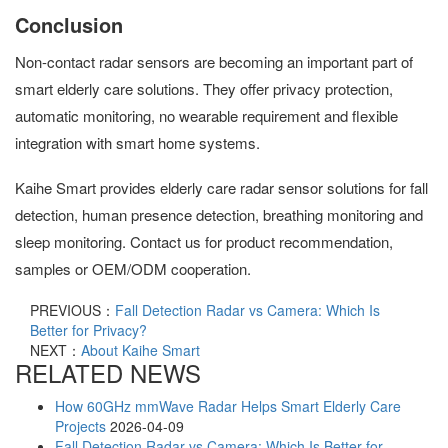
Conclusion
Non-contact radar sensors are becoming an important part of
smart elderly care solutions. They offer privacy protection,
automatic monitoring, no wearable requirement and flexible
integration with smart home systems.
Kaihe Smart provides elderly care radar sensor solutions for fall
detection, human presence detection, breathing monitoring and
sleep monitoring. Contact us for product recommendation,
samples or OEM/ODM cooperation.
PREVIOUS：
Fall Detection Radar vs Camera: Which Is
Better for Privacy?
NEXT：
About Kaihe Smart
RELATED NEWS
How 60GHz mmWave Radar Helps Smart Elderly Care
Projects
2026-04-09
Fall Detection Radar vs Camera: Which Is Better for