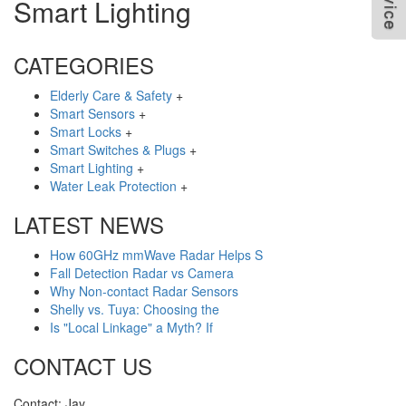
Smart Lighting
CATEGORIES
Elderly Care & Safety
+
Smart Sensors
+
Smart Locks
+
Smart Switches & Plugs
+
Smart Lighting
+
Water Leak Protection
+
LATEST NEWS
How 60GHz mmWave Radar Helps S
Fall Detection Radar vs Camera
Why Non-contact Radar Sensors
Shelly vs. Tuya: Choosing the
Is "Local Linkage" a Myth? If
CONTACT US
Contact: Jay