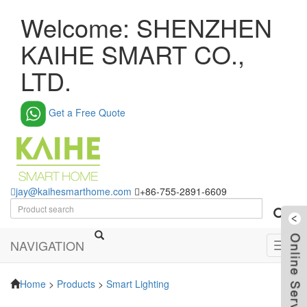
Welcome: SHENZHEN
KAIHE SMART CO.,
LTD.
Get a Free Quote
jay@kaihesmarthome.com
+86-755-2891-6609
NAVIGATION
Toggl
navig
Home
>
Products
>
Smart Lighting